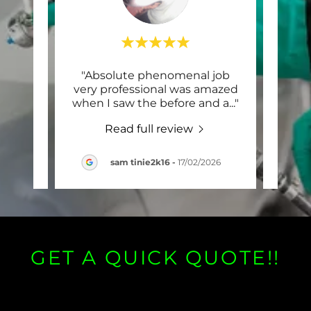
hole
"Absolute phenomenal job
"Th
our, I
very professional was amazed
have 
ndin
..."
when I saw the before and a
..."
A rec
Read full review
2026
sam tinie2k16
-
17/02/2026
GET A QUICK QUOTE!!