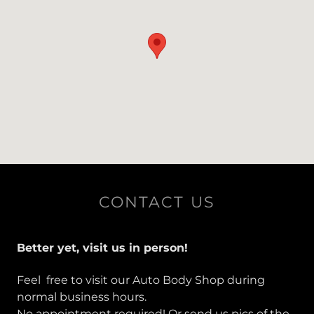
CONTACT US
Better yet, visit us in person!
Feel free to visit our Auto Body Shop during
normal business hours.
No appointment required! Or send us pics of the