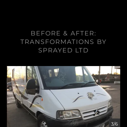
BEFORE & AFTER:
TRANSFORMATIONS BY
SPRAYED LTD
4/6