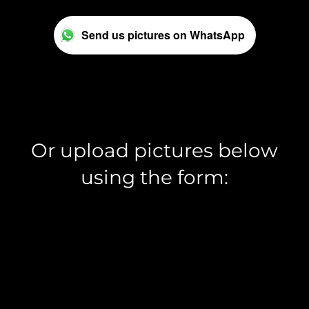
Send us pictures on WhatsApp
Or upload pictures below
using the form: