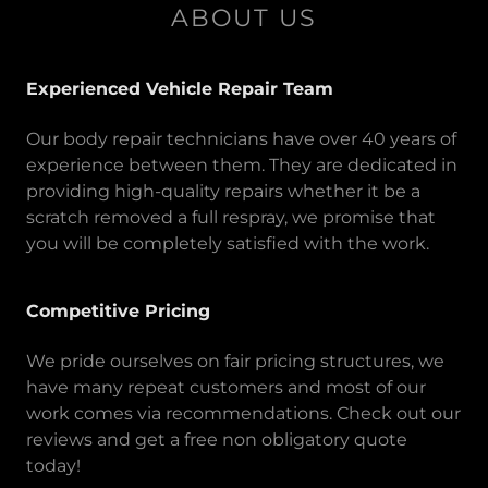
ABOUT US
Experienced Vehicle Repair Team
Our body repair technicians have over 40 years of
experience between them. They are dedicated in
providing high-quality repairs whether it be a
scratch removed a full respray, we promise that
you will be completely satisfied with the work.
Competitive Pricing
We pride ourselves on fair pricing structures, we
have many repeat customers and most of our
work comes via recommendations. Check out our
reviews and get a free non obligatory quote
today!