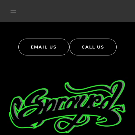
EMAIL US
CALL US