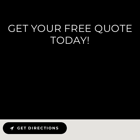
GET YOUR FREE QUOTE
TODAY!
GET DIRECTIONS