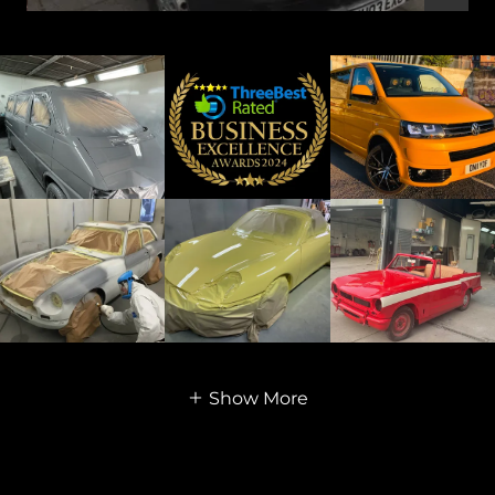
Show More