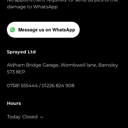
damage to WhatsApp
Message us on WhatsApp
Sprayed Ltd
Aldham Bridge Garage, Wombwell lane, Barnsley
S73 8EP
07581 555444
/
01226 824 908
Hours
Today
Closed