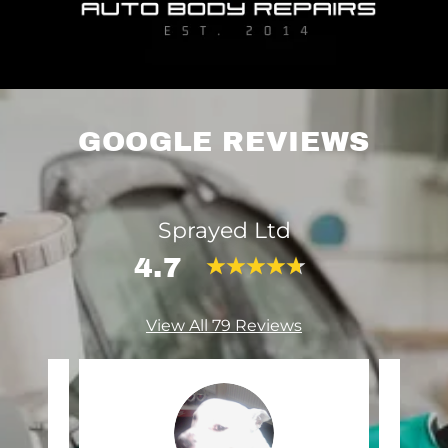
GOOGLE REVIEWS
Sprayed Ltd
4.7
View All 79 Reviews